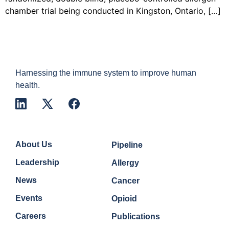
chamber trial being conducted in Kingston, Ontario, […]
Harnessing the immune system to improve human
health.
Company
Quick Links
About Us
Pipeline
Leadership
Allergy
News
Cancer
Events
Opioid
Careers
Publications