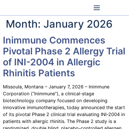
Month:
January 2026
Inimmune Commences
Pivotal Phase 2 Allergy Trial
of INI-2004 in Allergic
Rhinitis Patients
Missoula, Montana – January 7, 2026 – Inimmune
Corporation (“Inimmune”), a clinical-stage
biotechnology company focused on developing
innovative immunotherapies, today announced the start
of its pivotal Phase 2 clinical trial evaluating INI-2004 in
patients with allergic rhinitis. The Phase 2 study is a
randomized, double blind, placebo-controlled allergen