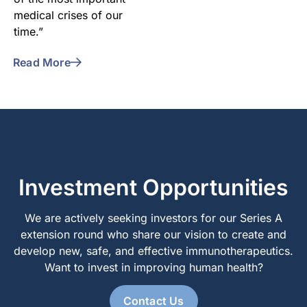
medical crises of our
time.”
Read More
Investment Opportunities
We are actively seeking investors for our Series A
extension round who share our vision to create and
develop new, safe, and effective immunotherapeutics.
Want to invest in improving human health?
Contact Us