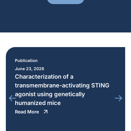
Publication
June 23, 2026
Characterization of a
transmembrane-activating STING
agonist using genetically
humanized mice
Read More