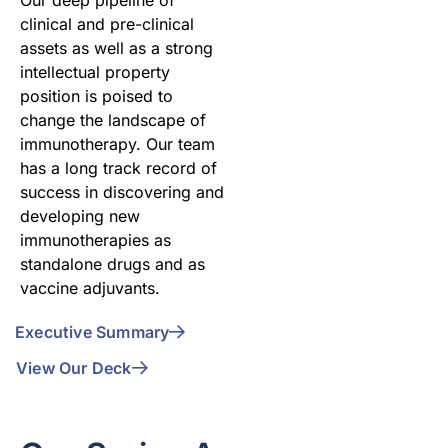
clinical and pre-clinical
assets as well as a strong
intellectual property
position is poised to
change the landscape of
immunotherapy. Our team
has a long track record of
success in discovering and
developing new
immunotherapies as
standalone drugs and as
vaccine adjuvants.
Executive Summary
View Our Deck