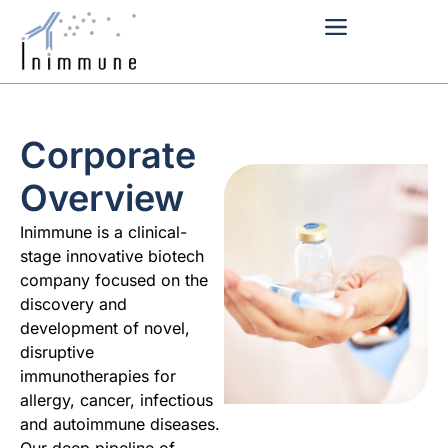
Corporate
Overview
Inimmune is a clinical-
stage innovative biotech
company focused on the
discovery and
development of novel,
disruptive
immunotherapies for
allergy, cancer, infectious
and autoimmune diseases.
Our deep pipeline of