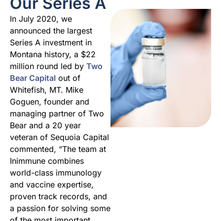
Our Series A
In July 2020, we
announced the largest
Series A investment in
Montana history, a $22
million round led by
Two
Bear Capital
out of
Whitefish, MT. Mike
Goguen, founder and
managing partner of Two
Bear and a 20 year
veteran of Sequoia Capital
commented, “The team at
Inimmune combines
world-class immunology
and vaccine expertise,
proven track records, and
a passion for solving some
of the most important