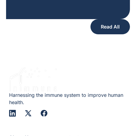
Read All
Harnessing the immune system to improve human
health.
Company
Quick Links