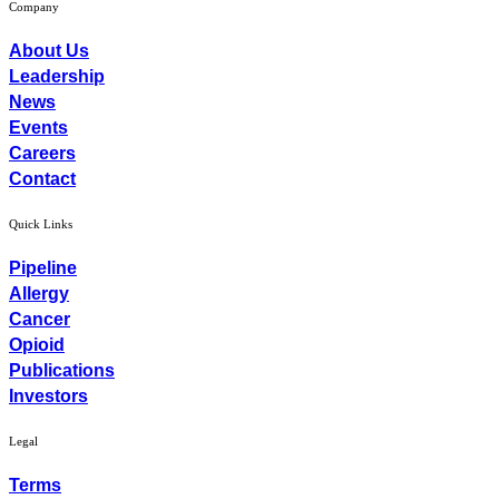
Company
About Us
Leadership
News
Events
Careers
Contact
Quick Links
Pipeline
Allergy
Cancer
Opioid
Publications
Investors
Legal
Terms