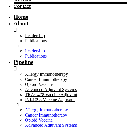
Contact
Home
About
Leadership
Publications
Leadership
Publications
Pipeline
Allergy Immunotherapy
Cancer Immunotherapy
Opioid Vaccine
Advanced Adjuvant Systems
TRAC478 Vaccine Adjuvant
INI-1098 Vaccine Adjuvant
Allergy Immunotherapy
Cancer Immunotherapy
Opioid Vaccine
Advanced Adjuvant Systems