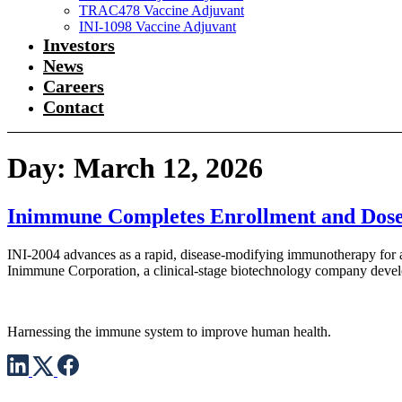
TRAC478 Vaccine Adjuvant
INI-1098 Vaccine Adjuvant
Investors
News
Careers
Contact
Day:
March 12, 2026
Inimmune Completes Enrollment and Doses F
INI-2004 advances as a rapid, disease-modifying immunotherapy for al
Inimmune Corporation, a clinical-stage biotechnology company develop
Harnessing the immune system to improve human health.