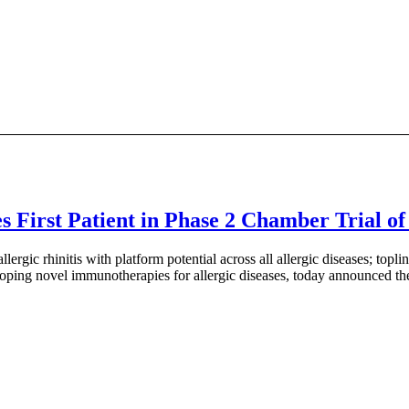
irst Patient in Phase 2 Chamber Trial of I
lergic rhinitis with platform potential across all allergic diseases; 
ing novel immunotherapies for allergic diseases, today announced the c