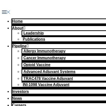
Skip
to
content
Home
About
Leadership
Publications
Pipeline
Allergy Immunotherapy
Cancer Immunotherapy
Opioid Vaccine
Advanced Adjuvant Systems
TRAC478 Vaccine Adjuvant
INI-1098 Vaccine Adjuvant
Investors
News
Careers