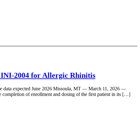
NI-2004 for Allergic Rhinitis
topline data expected June 2026 Missoula, MT — March 11, 2026 —
ompletion of enrollment and dosing of the first patient in its […]