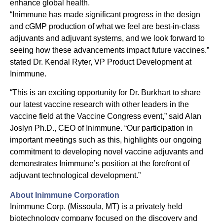
enhance global health.
“Inimmune has made significant progress in the design
and cGMP production of what we feel are best-in-class
adjuvants and adjuvant systems, and we look forward to
seeing how these advancements impact future vaccines.”
stated Dr. Kendal Ryter, VP Product Development at
Inimmune.
“This is an exciting opportunity for Dr. Burkhart to share
our latest vaccine research with other leaders in the
vaccine field at the Vaccine Congress event,” said Alan
Joslyn Ph.D., CEO of Inimmune. “Our participation in
important meetings such as this, highlights our ongoing
commitment to developing novel vaccine adjuvants and
demonstrates Inimmune’s position at the forefront of
adjuvant technological development.”
About Inimmune Corporation
Inimmune Corp. (Missoula, MT) is a privately held
biotechnology company focused on the discovery and