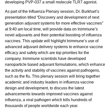
developing PVP-037 a small molecule TLR7 agonist.
As part of the Influenza Plenary session, Dr. Burkhart’s
presentation titled “Discovery and development of next
generation adjuvant systems for more effective vaccines”
at 9:40 am local time, will provide data on Inimmune’s
novel adjuvants and their potential boosting of influenza
vaccines. This update will highlight Inimmune’s use of
advanced adjuvant delivery systems to enhance vaccine
efficacy and safety which are top priorities for the
company. Inimmune scientists have developed
nanoparticle based adjuvant formulations, which enhance
the activity and stability of vaccines against pathogens,
such as the flu. This plenary session will bring together
academic and industry leaders in influenza vaccine
design and development, to discuss the latest
advancements towards improved vaccines against
influenza, a viral pathogen which kills hundreds of
thousands of people worldwide each year.