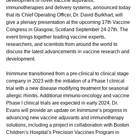
development of novel vaccine adjuvants,
immunotherapies and delivery systems, announced today
that its Chief Operating Officer, Dr. David Burkhart, will
give a plenary presentation at the upcoming 17th Vaccine
Congress in Glasgow, Scotland September 24-27th. The
event brings together leading vaccine experts,
researchers, and scientists from around the world to
discuss the latest advancements in vaccine research and
development.
Inimmune transitioned from a pre-clinical to clinical stage
company in 2023 with the initiation of a Phase I clinical
trial with a new disease modifying treatment for seasonal
allergic rhinitis. Additional immuno-oncology and vaccine
Phase I clinical trials are expected in early 2024. Dr.
Evans will provide an update on Inimmune’s progress in
advancing new vaccine adjuvants and immunotherapy
solutions, including a project in collaboration with Boston
Children’s Hospital’s Precision Vaccines Program in