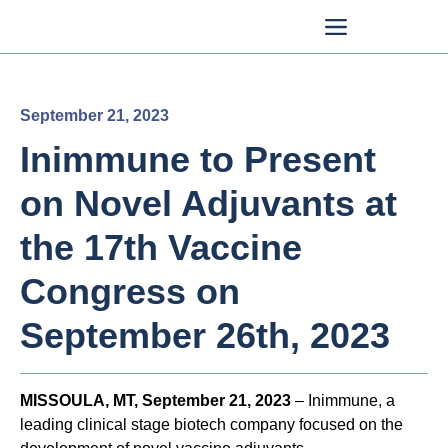
September 21, 2023
Inimmune to Present
on Novel Adjuvants at
the 17th Vaccine
Congress on
September 26th, 2023
MISSOULA, MT, September 21, 2023
– Inimmune, a
leading clinical stage biotech company focused on the