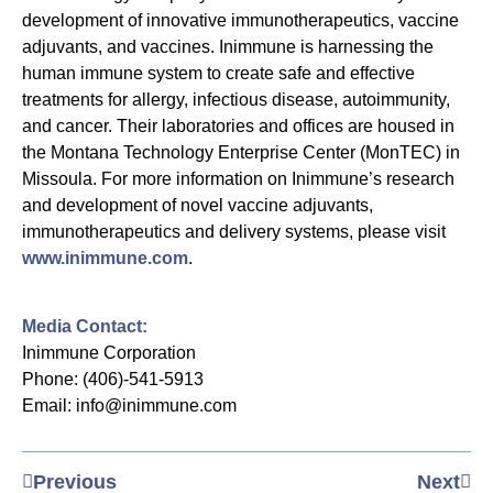
development of innovative immunotherapeutics, vaccine
adjuvants, and vaccines. Inimmune is harnessing the
human immune system to create safe and effective
treatments for allergy, infectious disease, autoimmunity,
and cancer. Their laboratories and offices are housed in
the Montana Technology Enterprise Center (MonTEC) in
Missoula. For more information on Inimmune’s research
and development of novel vaccine adjuvants,
immunotherapeutics and delivery systems, please visit
www.inimmune.com
.
Media Contact:
Inimmune Corporation
Phone: (406)-541-5913
Email: info@inimmune.com
Previous
Next