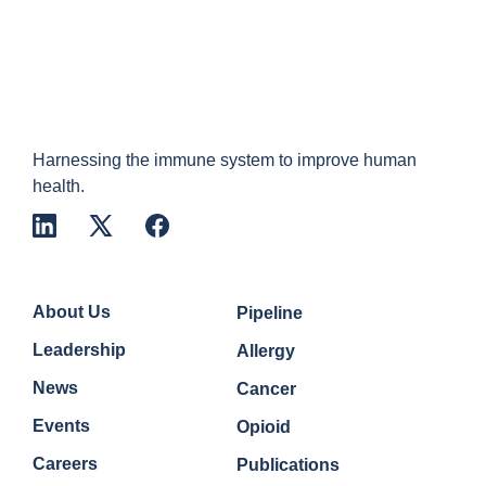
Harnessing the immune system to improve human
health.
Company
Quick Links
About Us
Pipeline
Leadership
Allergy
News
Cancer
Events
Opioid
Careers
Publications