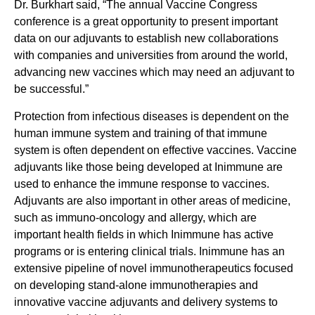
Dr. Burkhart said, “The annual Vaccine Congress
conference is a great opportunity to present important
data on our adjuvants to establish new collaborations
with companies and universities from around the world,
advancing new vaccines which may need an adjuvant to
be successful.”
Protection from infectious diseases is dependent on the
human immune system and training of that immune
system is often dependent on effective vaccines. Vaccine
adjuvants like those being developed at Inimmune are
used to enhance the immune response to vaccines.
Adjuvants are also important in other areas of medicine,
such as immuno-oncology and allergy, which are
important health fields in which Inimmune has active
programs or is entering clinical trials. Inimmune has an
extensive pipeline of novel immunotherapeutics focused
on developing stand-alone immunotherapies and
innovative vaccine adjuvants and delivery systems to