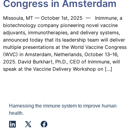
Congress in Amsterdam
Missoula, MT — October 1st, 2025 — Inimmune, a
biotechnology company pioneering novel vaccine
adjuvants, immunotherapies, and delivery systems,
announced today that its leadership team will deliver
multiple presentations at the World Vaccine Congress
(WVC) in Amsterdam, Netherlands, October 13–16,
2025. David Burkhart, Ph.D., CEO of Inimmune, will
speak at the Vaccine Delivery Workshop on […]
Harnessing the immune system to improve human
health.