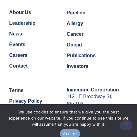
Company
Quick Links
About Us
Pipeline
Leadership
Allergy
News
Cancer
Events
Opioid
Careers
Publications
Contact
Investors
Legal
Contact
Inimmune Corporation
Terms
1121 E Broadway St,
Privacy Policy
Ste 103,
Missoula, MT, 59802
We use cookies to ensure that we give you the best
experience on our website. If you continue to use this site we
will assume that you are happy with it.
Accept
© 2024 Inimmune Corp. All rights reserved.