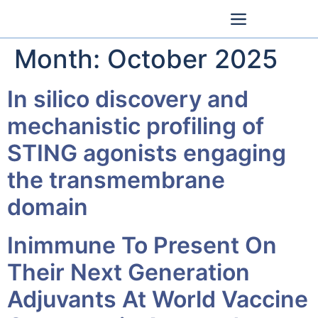
Month:
October 2025
In silico discovery and
mechanistic profiling of
STING agonists engaging
the transmembrane
domain
Inimmune To Present On
Their Next Generation
Adjuvants At World Vaccine