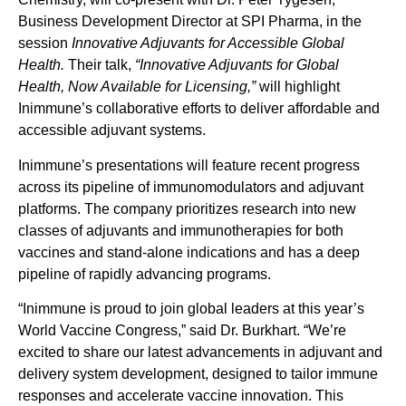
Business Development Director at SPI Pharma, in the
session
Innovative Adjuvants for Accessible Global
Health.
Their talk,
“Innovative Adjuvants for Global
Health, Now Available for Licensing,”
will highlight
Inimmune’s collaborative efforts to deliver affordable and
accessible adjuvant systems.
Inimmune’s presentations will feature recent progress
across its pipeline of immunomodulators and adjuvant
platforms. The company prioritizes research into new
classes of adjuvants and immunotherapies for both
vaccines and stand-alone indications and has a deep
pipeline of rapidly advancing programs.
“Inimmune is proud to join global leaders at this year’s
World Vaccine Congress,” said Dr. Burkhart. “We’re
excited to share our latest advancements in adjuvant and
delivery system development, designed to tailor immune
responses and accelerate vaccine innovation. This