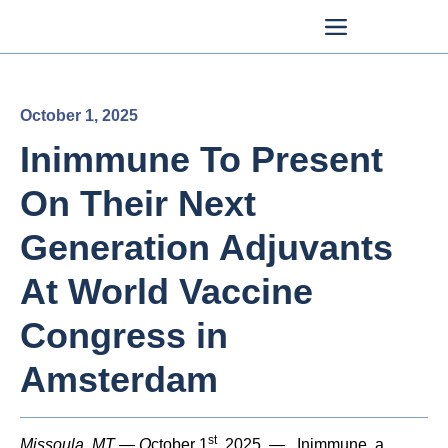
October 1, 2025
Inimmune To Present
On Their Next
Generation Adjuvants
At World Vaccine
Congress in
Amsterdam
st
Missoula, MT — O
ctober 1
, 2025
—
Inimmune, a