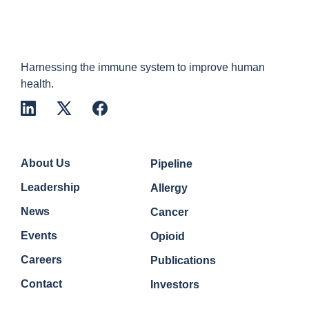
Harnessing the immune system to improve human
health.
Company
Quick Links
About Us
Pipeline
Leadership
Allergy
News
Cancer
Events
Opioid
Careers
Publications
Contact
Investors