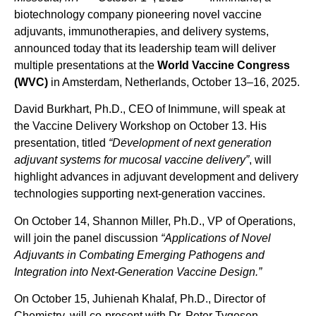
biotechnology company pioneering novel vaccine
adjuvants, immunotherapies, and delivery systems,
announced today that its leadership team will deliver
multiple presentations at the
World Vaccine Congress
(WVC)
in Amsterdam, Netherlands, October 13–16, 2025.
David Burkhart, Ph.D., CEO of Inimmune, will speak at
the Vaccine Delivery Workshop on October 13. His
presentation, titled
“
Development of next generation
adjuvant systems for mucosal vaccine delivery
”
, will
highlight advances in adjuvant development and delivery
technologies supporting next-generation vaccines.
On October 14, Shannon Miller, Ph.D., VP of Operations,
will join the panel discussion
“Applications of Novel
Adjuvants in Combating Emerging Pathogens and
Integration into Next-Generation Vaccine Design.”
On October 15, Juhienah Khalaf, Ph.D., Director of
Chemistry, will co-present with Dr. Peter Tygesen,