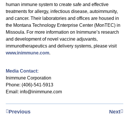
human immune system to create safe and effective
treatments for allergy, infectious disease, autoimmunity,
and cancer. Their laboratories and offices are housed in
the Montana Technology Enterprise Center (MonTEC) in
Missoula. For more information on Inimmune’s research
and development of novel vaccine adjuvants,
immunotherapeutics and delivery systems, please visit
www.inimmune.com
.
Media Contact:
Inimmune Corporation
Phone: (406)-541-5913
Email: info@inimmune.com
Previous
Next