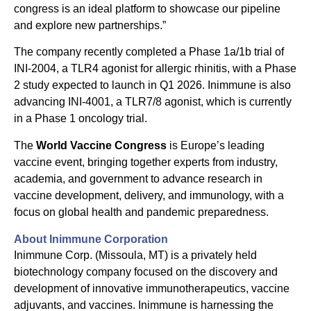
congress is an ideal platform to showcase our pipeline
and explore new partnerships.”
The company recently completed a Phase 1a/1b trial of
INI-2004, a TLR4 agonist for allergic rhinitis, with a Phase
2 study expected to launch in Q1 2026. Inimmune is also
advancing INI-4001, a TLR7/8 agonist, which is currently
in a Phase 1 oncology trial.
The
World Vaccine Congress
is Europe’s leading
vaccine event, bringing together experts from industry,
academia, and government to advance research in
vaccine development, delivery, and immunology, with a
focus on global health and pandemic preparedness.
About Inimmune Corporation
Inimmune Corp. (Missoula, MT) is a privately held
biotechnology company focused on the discovery and
development of innovative immunotherapeutics, vaccine
adjuvants, and vaccines. Inimmune is harnessing the