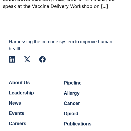
speak at the Vaccine Delivery Workshop on […]
Harnessing the immune system to improve human
health.
Company
Quick Links
About Us
Pipeline
Leadership
Allergy
News
Cancer
Events
Opioid
Careers
Publications