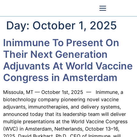
Day:
October 1, 2025
Inimmune To Present On
Their Next Generation
Adjuvants At World Vaccine
Congress in Amsterdam
Missoula, MT — October 1st, 2025 — Inimmune, a
biotechnology company pioneering novel vaccine
adjuvants, immunotherapies, and delivery systems,
announced today that its leadership team will deliver
multiple presentations at the World Vaccine Congress
(WVC) in Amsterdam, Netherlands, October 13–16,
2025. David Burkhart, Ph.D., CEO of Inimmune, will