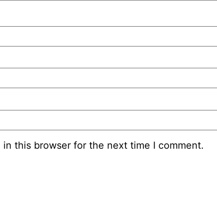
in this browser for the next time I comment.