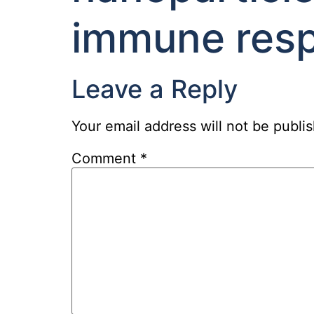
immune res
Leave a Reply
Your email address will not be publi
Comment
*