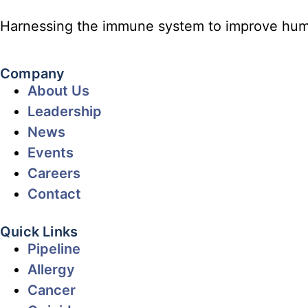
Harnessing the immune system to improve hum
Company
About Us
Leadership
News
Events
Careers
Contact
Quick Links
Pipeline
Allergy
Cancer