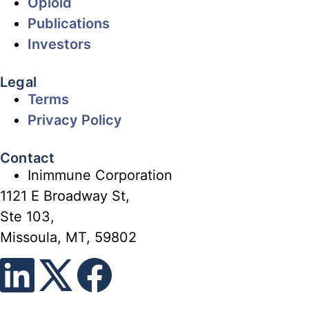
Opioid
Publications
Investors
Legal
Terms
Privacy Policy
Contact
Inimmune Corporation
1121 E Broadway St,
Ste 103,
Missoula, MT, 59802