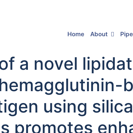
Home
About
Pipe
of a novel lipid
 hemagglutinin-
igen using silic
es promotes en