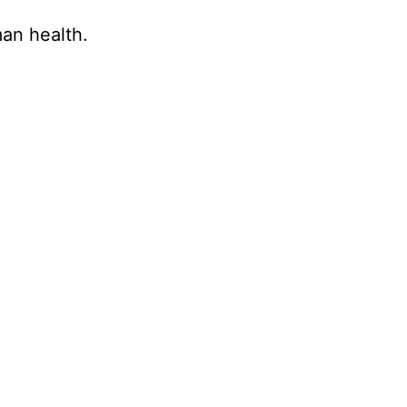
an health.