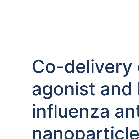
Co-delivery 
agonist and
influenza ant
nanoparticl