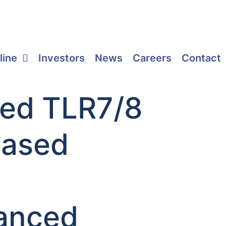
line
Investors
News
Careers
Contact
ated TLR7/8
based
a
hanced