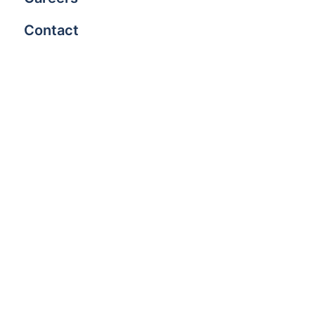
Contact