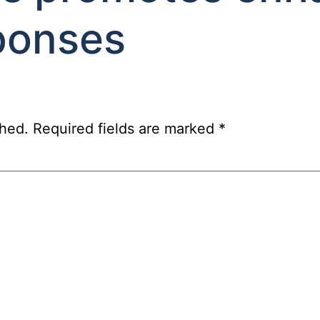
ponses
shed.
Required fields are marked
*