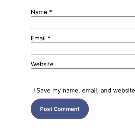
Name
*
Email
*
Website
Save my name, email, and website 