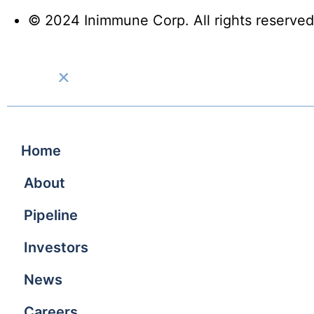
© 2024 Inimmune Corp. All rights reserved
Home
About
Pipeline
Investors
News
Careers