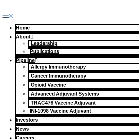
Skip
to
content
Home
About
Leadership
Publications
Pipeline
Allergy Immunotherapy
Cancer Immunotherapy
Opioid Vaccine
Advanced Adjuvant Systems
TRAC478 Vaccine Adjuvant
INI-1098 Vaccine Adjuvant
Investors
News
Careers