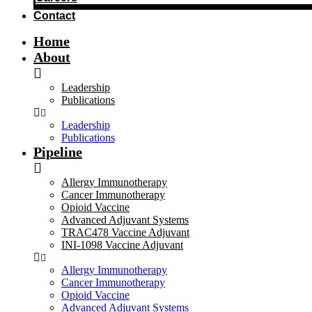
Contact
Home
About
Leadership
Publications
Leadership
Publications
Pipeline
Allergy Immunotherapy
Cancer Immunotherapy
Opioid Vaccine
Advanced Adjuvant Systems
TRAC478 Vaccine Adjuvant
INI-1098 Vaccine Adjuvant
Allergy Immunotherapy
Cancer Immunotherapy
Opioid Vaccine
Advanced Adjuvant Systems