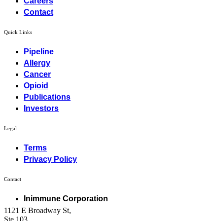
Careers
Contact
Quick Links
Pipeline
Allergy
Cancer
Opioid
Publications
Investors
Legal
Terms
Privacy Policy
Contact
Inimmune Corporation
1121 E Broadway St,
Ste 103,