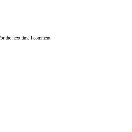
for the next time I comment.