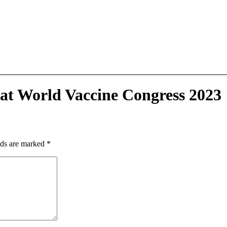
 at World Vaccine Congress 2023
lds are marked
*