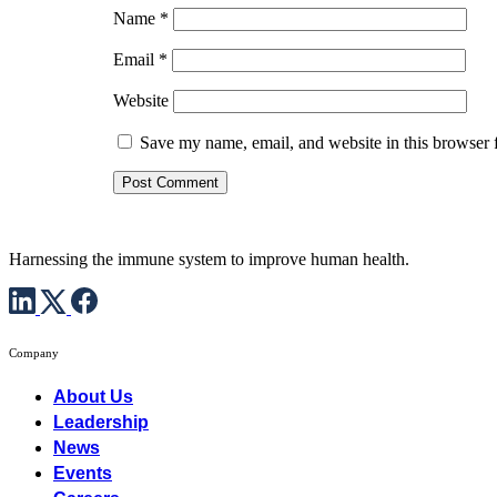
Name
*
Email
*
Website
Save my name, email, and website in this browser 
Harnessing the immune system to improve human health.
Company
About Us
Leadership
News
Events