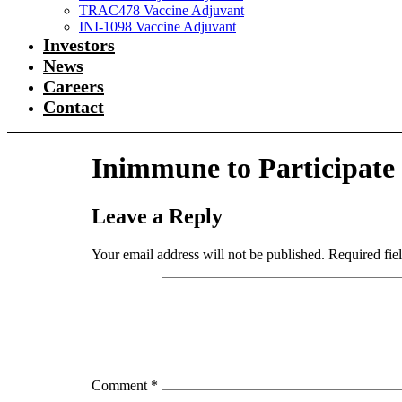
TRAC478 Vaccine Adjuvant
INI-1098 Vaccine Adjuvant
Investors
News
Careers
Contact
Inimmune to Participate
Leave a Reply
Your email address will not be published.
Required fie
Comment
*