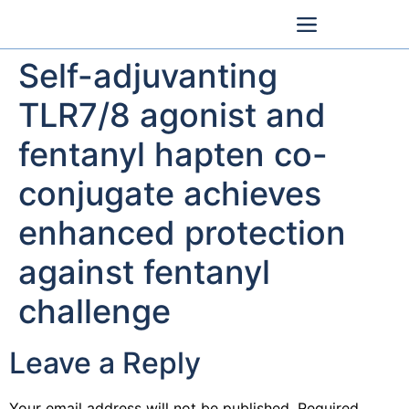
Self-adjuvanting
TLR7/8 agonist and
fentanyl hapten co-
conjugate achieves
enhanced protection
against fentanyl
challenge
Leave a Reply
Your email address will not be published.
Required