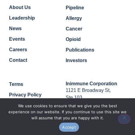
Company
Quick Links
About Us
Pipeline
Leadership
Allergy
News
Cancer
Events
Opioid
Careers
Publications
Contact
Investors
Legal
Contact
Inimmune Corporation
Terms
1121 E Broadway St,
Privacy Policy
Ste 103,
Missoula, MT, 59802
We use cookies to ensure that we give you the best
experience on our website. If you continue to use this site we
will assume that you are happy with it.
Accept
© 2024 Inimmune Corp. All rights reserved.