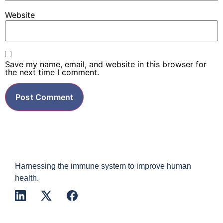
Website
Save my name, email, and website in this browser for
the next time I comment.
Harnessing the immune system to improve human
health.