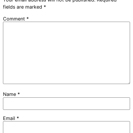
fields are marked
*
Comment
*
Name
*
Email
*